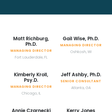
Matt Richburg,
Gail Wise, Ph.D.
Ph.D.
MANAGING DIRECTOR
MANAGING DIRECTOR
Oshkosh, WI
Fort Lauderdale, FL
Kimberly Kroll,
Jeff Ashby, Ph.D.
Psy.D.
SENIOR CONSULTANT
MANAGING DIRECTOR
Atlanta, GA
Chicago, IL
Annie Czarnecki
Kerry Jones