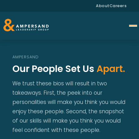
About
Careers
AMPERSAND
Our People Set Us
Apart.
We trust these bios will result in two
takeaways. First, the peek into our
personalities will make you think you would
enjoy these people. Second, the snapshot
of our skills will make you think you would
feel confident with these people.