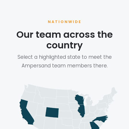
NATIONWIDE
Our team across the
country
Select a highlighted state to meet the
Ampersand team members there.