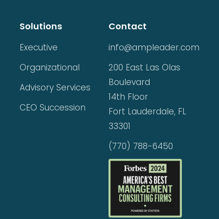
Solutions
Contact
Executive
info@ampleader.com
Organizational
200 East Las Olas
Boulevard
Advisory Services
14th Floor
CEO Succession
Fort Lauderdale, FL
33301
(770) 788-6450