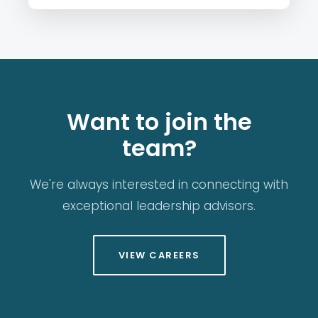
Want to join the
team?
We're always interested in connecting with
exceptional leadership advisors.
VIEW CAREERS