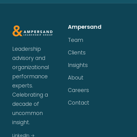
Ampersand
Team
Leadership
Clients
advisory and
Insights
organizational
performance
About
experts.
Careers
Celebrating a
Contact
decade of
uncommon
insight.
LinkedIn →