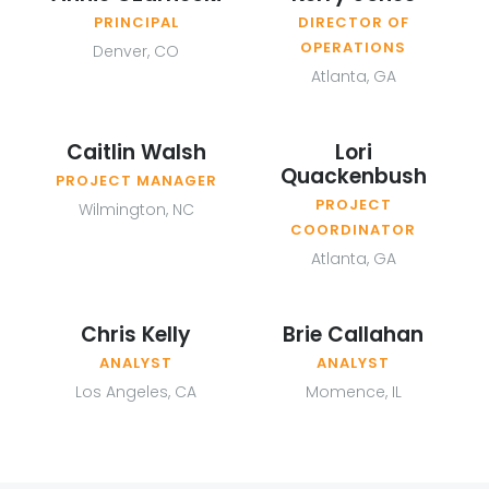
PRINCIPAL
DIRECTOR OF
OPERATIONS
Denver, CO
Atlanta, GA
Caitlin Walsh
Lori
Quackenbush
PROJECT MANAGER
PROJECT
Wilmington, NC
COORDINATOR
Atlanta, GA
Chris Kelly
Brie Callahan
ANALYST
ANALYST
Los Angeles, CA
Momence, IL