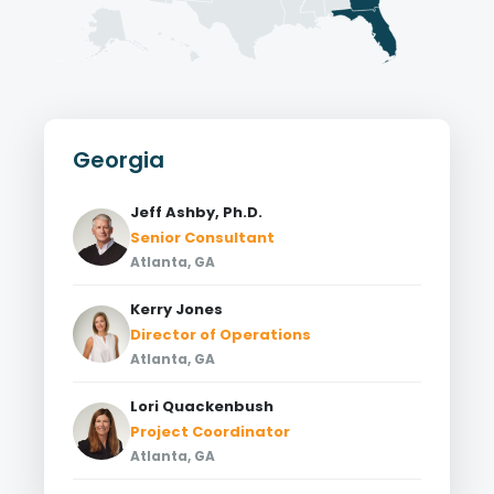
Georgia
Jeff Ashby, Ph.D.
Senior Consultant
Atlanta, GA
Kerry Jones
Director of Operations
Atlanta, GA
Lori Quackenbush
Project Coordinator
Atlanta, GA