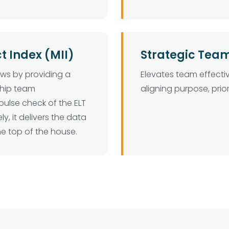
Index (MII)
Strategic Tea
ews by providing a
Elevates team effect
ship team
aligning purpose, prior
pulse check of the ELT
ly, it delivers the data
he top of the house.