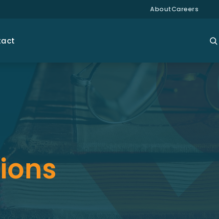
About
Careers
tact
tions