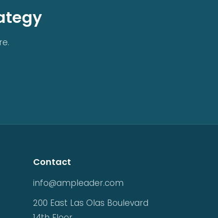
rategy
re.
Contact
info@ampleader.com
200 East Las Olas Boulevard
14th Floor