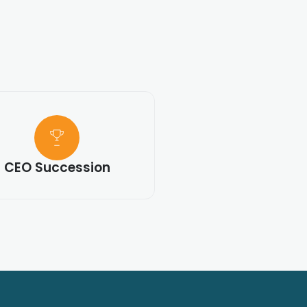
CEO Succession