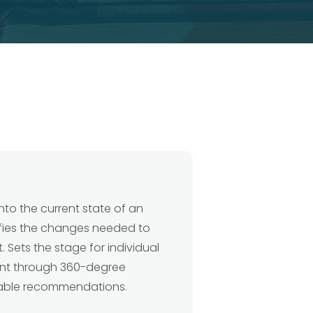
into the current state of an
ifies the changes needed to
. Sets the stage for individual
t through 360-degree
able recommendations.