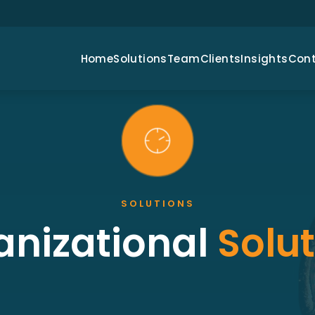
Home
Solutions
Team
Clients
Insights
Con
SOLUTIONS
anizational
Solu