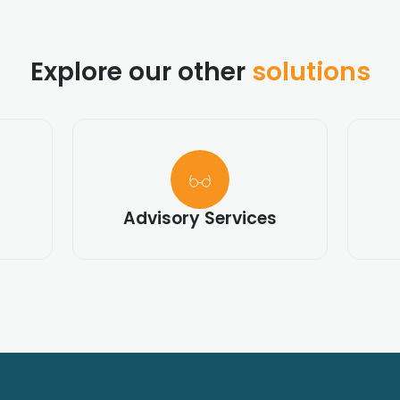
Explore our other
solutions
Advisory Services