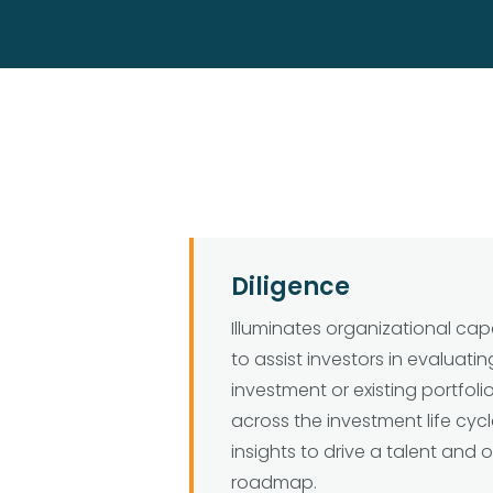
Diligence
Illuminates organizational cap
to assist investors in evaluatin
investment or existing portfol
across the investment life cycl
insights to drive a talent and 
roadmap.