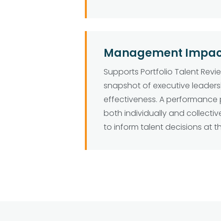
Management Impact 
Supports Portfolio Talent Revi
snapshot of executive leader
effectiveness. A performance 
both individually and collective
to inform talent decisions at t