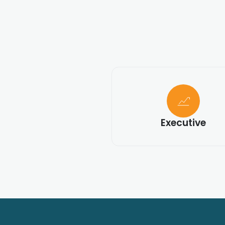
Executive