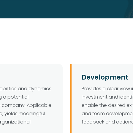
Development
abilities and dynamics
Provides a clear view 
g a potential
investment and ident
io company. Applicable
enable the desired exit
e; yields meaningful
and team developmen
organizational
feedback and action