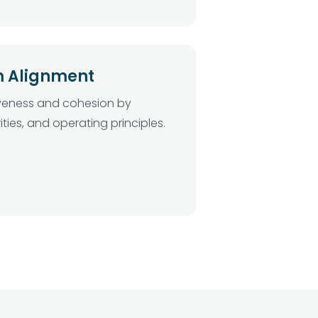
m Alignment
iveness and cohesion by
ities, and operating principles.