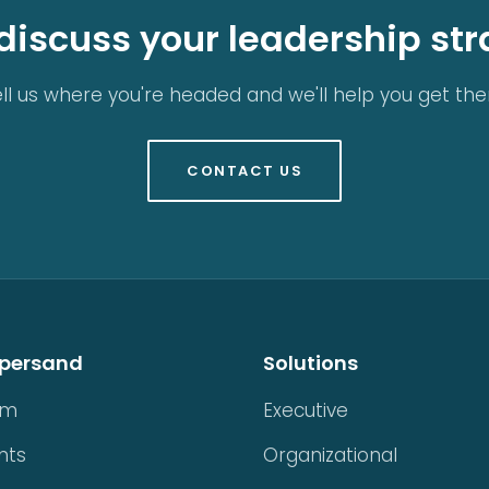
 discuss your leadership st
ll us where you're headed and we'll help you get the
CONTACT US
persand
Solutions
am
Executive
nts
Organizational