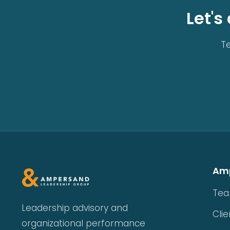
Let's
Te
Am
Te
Leadership advisory and
Clie
organizational performance