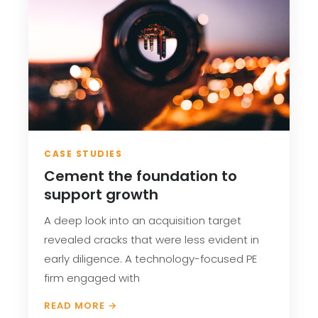
CASE STUDIES
Cement the foundation to
support growth
A deep look into an acquisition target
revealed cracks that were less evident in
early diligence. A technology-focused PE
firm engaged with
READ MORE →