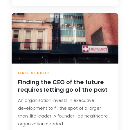
CASE STUDIES
Finding the CEO of the future
requires letting go of the past
An organization invests in executive
development to fill the spot of a larger-
than-life leader. A founder-led healthcare
organization needed