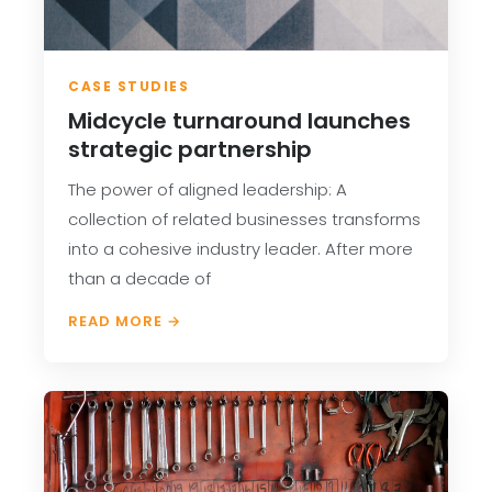
CASE STUDIES
Midcycle turnaround launches
strategic partnership
The power of aligned leadership: A
collection of related businesses transforms
into a cohesive industry leader. After more
than a decade of
READ MORE →