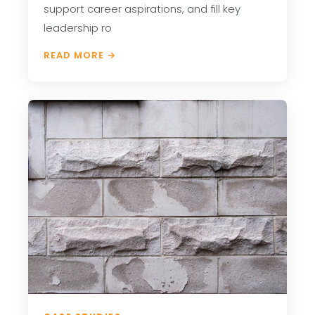
support career aspirations, and fill key
leadership ro
READ MORE →