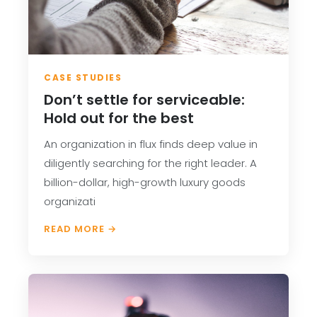
CASE STUDIES
Don’t settle for serviceable:
Hold out for the best
An organization in flux finds deep value in
diligently searching for the right leader. A
billion-dollar, high-growth luxury goods
organizati
READ MORE →