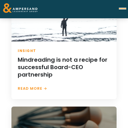
INSIGHT
Mindreading is not a recipe for
successful Board-CEO
partnership
READ MORE →