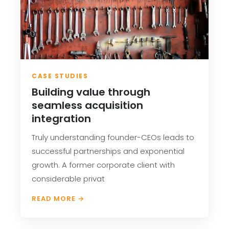
CASE STUDIES
Building value through
seamless acquisition
integration
Truly understanding founder-CEOs leads to
successful partnerships and exponential
growth. A former corporate client with
considerable privat
READ MORE →