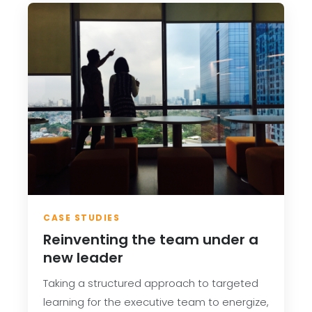
CASE STUDIES
Reinventing the team under a
new leader
Taking a structured approach to targeted
learning for the executive team to energize,