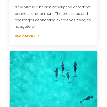
“Chaotic” is a benign description of today’s
business environment. The pressures and
challenges confronting executives trying to
navigate th
READ MORE →