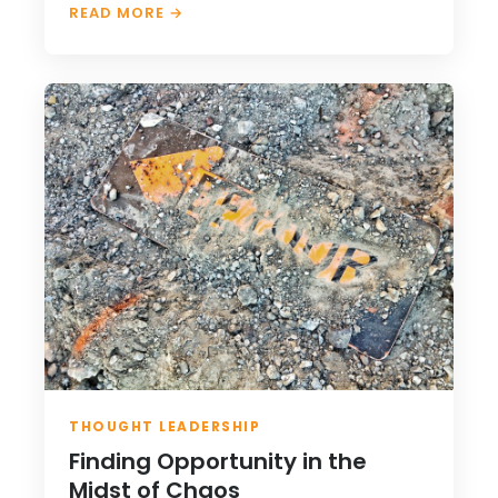
READ MORE →
THOUGHT LEADERSHIP
Finding Opportunity in the
Midst of Chaos