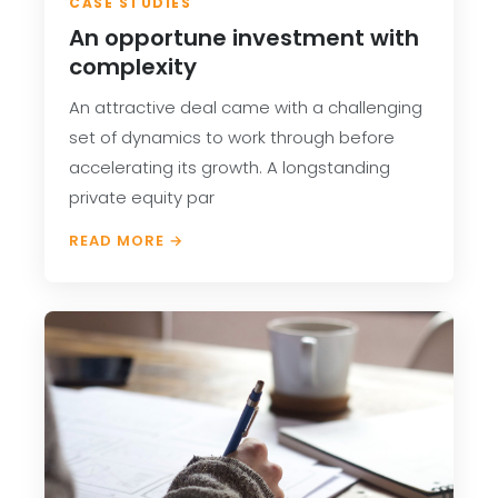
CASE STUDIES
An opportune investment with
complexity
An attractive deal came with a challenging
set of dynamics to work through before
accelerating its growth. A longstanding
private equity par
READ MORE →