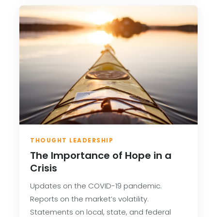
THOUGHT LEADERSHIP
The Importance of Hope in a
Crisis
Updates on the COVID-19 pandemic.
Reports on the market’s volatility.
Statements on local, state, and federal