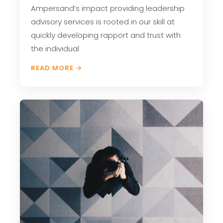
Ampersand’s impact providing leadership
advisory services is rooted in our skill at
quickly developing rapport and trust with
the individual
READ MORE →