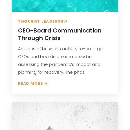
THOUGHT LEADERSHIP
CEO-Board Communication
Through Crisis
As signs of business activity re-emerge,
CEOs and boards are immersed in
assessing the pandemic’s impact and
planning for recovery. The phas
READ MORE →