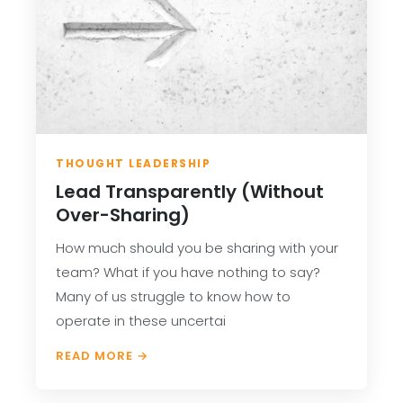
THOUGHT LEADERSHIP
Lead Transparently (Without
Over-Sharing)
How much should you be sharing with your
team? What if you have nothing to say?
Many of us struggle to know how to
operate in these uncertai
READ MORE →