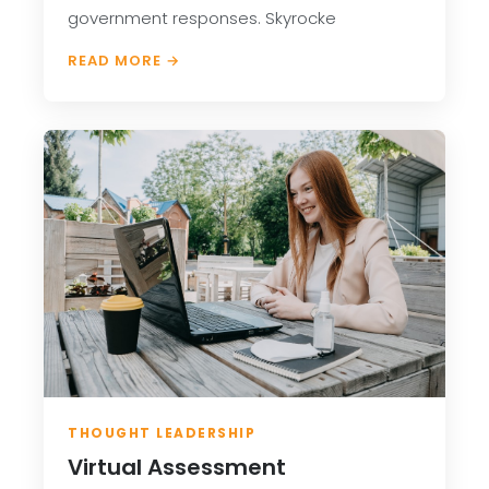
government responses. Skyrocke
READ MORE →
THOUGHT LEADERSHIP
Virtual Assessment