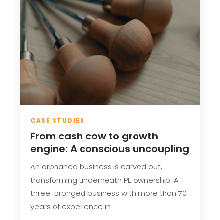
CASE STUDIES
From cash cow to growth
engine: A conscious uncoupling
An orphaned business is carved out,
transforming underneath PE ownership. A
three-pronged business with more than 70
years of experience in