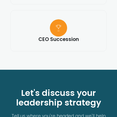
CEO Succession
Let's discuss your
leadership strategy
Tell us where you're headed and we'll help