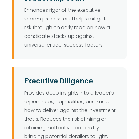
Enhances rigor of the executive
search process and helps mitigate
risk through an early read on how a
candidate stacks up against
universal critical success factors.
Executive Diligence
Provides deep insights into a leader's
experiences, capabilities, and know-
how to deliver against the investment
thesis. Reduces the risk of hiring or
retaining ineffective leaders by
bringing potential derailers to light.