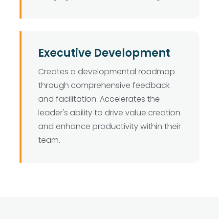
Executive Development
Creates a developmental roadmap
through comprehensive feedback
and facilitation. Accelerates the
leader's ability to drive value creation
and enhance productivity within their
team.