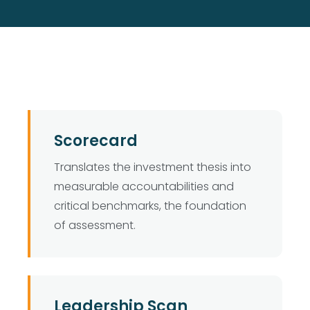
Scorecard
Translates the investment thesis into
measurable accountabilities and
critical benchmarks, the foundation
of assessment.
Leadership Scan