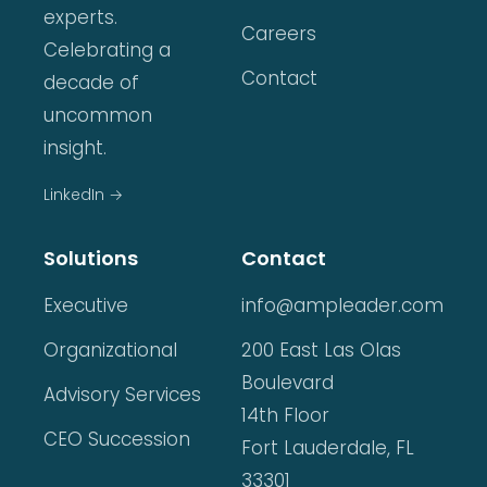
experts.
Careers
Celebrating a
Contact
decade of
uncommon
insight.
LinkedIn →
Solutions
Contact
Executive
info@ampleader.com
Organizational
200 East Las Olas
Boulevard
Advisory Services
14th Floor
CEO Succession
Fort Lauderdale, FL
33301