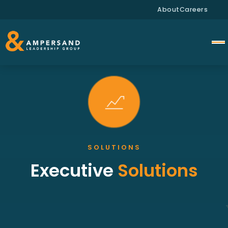
About
Careers
SOLUTIONS
Executive
Solutions