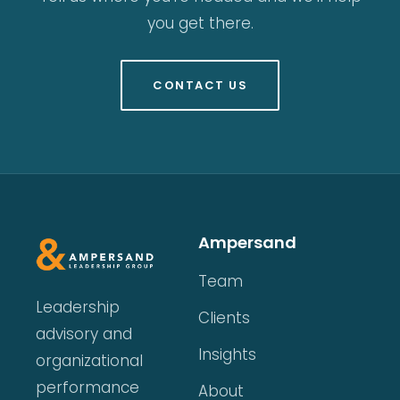
you get there.
CONTACT US
Ampersand
Team
Leadership
Clients
advisory and
Insights
organizational
performance
About