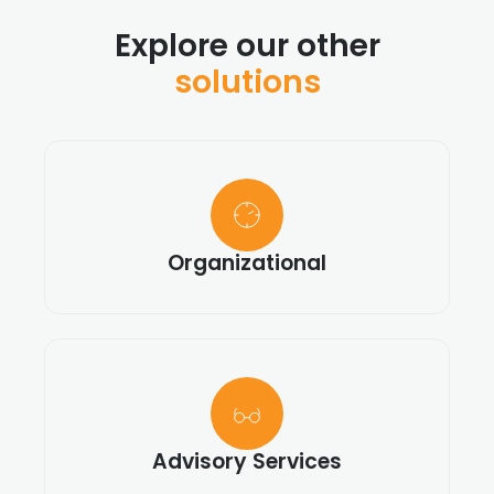
Explore our other
solutions
Organizational
Advisory Services