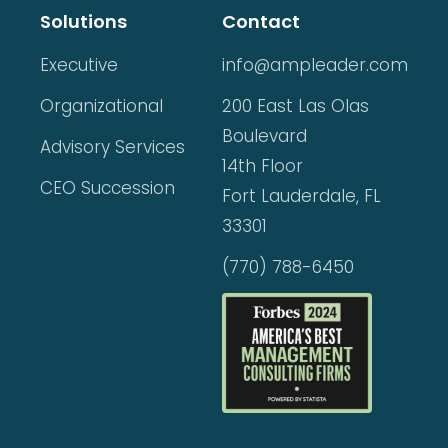
Solutions
Contact
Executive
info@ampleader.com
Organizational
200 East Las Olas
Boulevard
Advisory Services
14th Floor
CEO Succession
Fort Lauderdale, FL
33301
(770) 788-6450