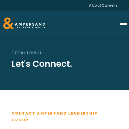
About
Careers
GET IN TOUCH
Let's Connect.
CONTACT AMPERSAND LEADERSHIP
GROUP.