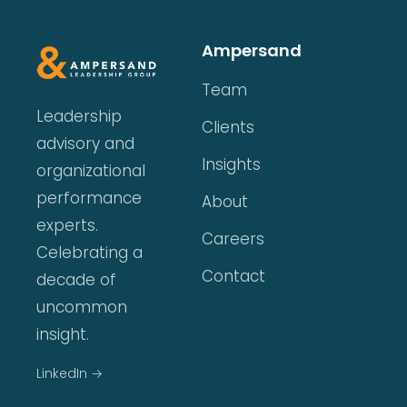
Ampersand
Team
Leadership
Clients
advisory and
Insights
organizational
performance
About
experts.
Careers
Celebrating a
Contact
decade of
uncommon
insight.
LinkedIn →