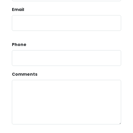
Email
Phone
Comments