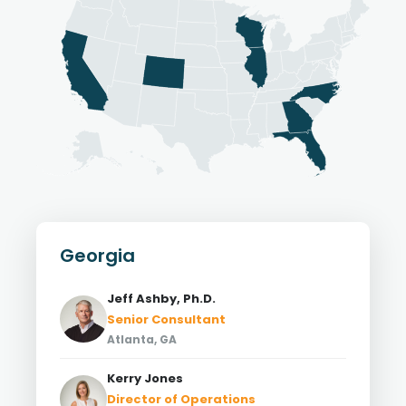
Georgia
Jeff Ashby, Ph.D.
Senior Consultant
Atlanta, GA
Kerry Jones
Director of Operations