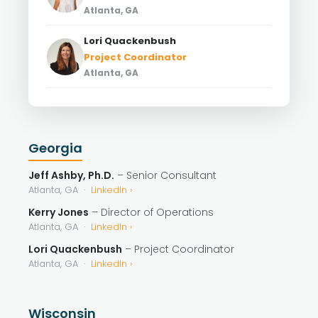
Atlanta, GA
Lori Quackenbush
Project Coordinator
Atlanta, GA
Georgia
Jeff Ashby, Ph.D.
– Senior Consultant
Atlanta, GA ·
LinkedIn ›
Kerry Jones
– Director of Operations
Atlanta, GA ·
LinkedIn ›
Lori Quackenbush
– Project Coordinator
Atlanta, GA ·
LinkedIn ›
Wisconsin