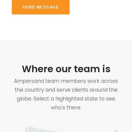
SEND MESSAGE
Where our team is
Ampersand team members work across
the country and serve clients around the
globe. Select a highlighted state to see
who's there.