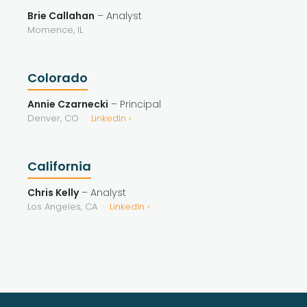
Brie Callahan
– Analyst
Momence, IL
Colorado
Annie Czarnecki
– Principal
Denver, CO ·
LinkedIn ›
California
Chris Kelly
– Analyst
Los Angeles, CA ·
LinkedIn ›