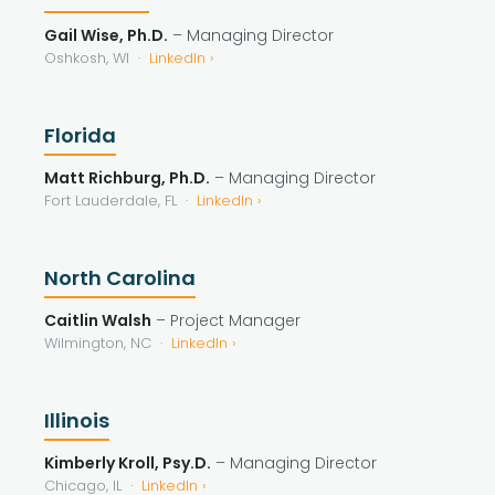
Gail Wise, Ph.D.
– Managing Director
Oshkosh, WI ·
LinkedIn ›
Florida
Matt Richburg, Ph.D.
– Managing Director
Fort Lauderdale, FL ·
LinkedIn ›
North Carolina
Caitlin Walsh
– Project Manager
Wilmington, NC ·
LinkedIn ›
Illinois
Kimberly Kroll, Psy.D.
– Managing Director
Chicago, IL ·
LinkedIn ›