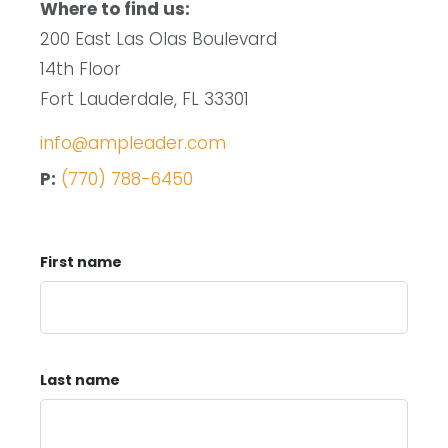
Where to find us:
200 East Las Olas Boulevard
14th Floor
Fort Lauderdale, FL 33301
info@ampleader.com
P:
(770) 788-6450
First name
Last name